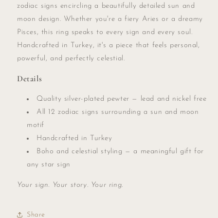
zodiac signs encircling a beautifully detailed sun and
moon design. Whether you're a fiery Aries or a dreamy
Pisces, this ring speaks to every sign and every soul.
Handcrafted in Turkey, it's a piece that feels personal,
powerful, and perfectly celestial.
Details
Quality silver-plated pewter — lead and nickel free
All 12 zodiac signs surrounding a sun and moon
motif
Handcrafted in Turkey
Boho and celestial styling — a meaningful gift for
any star sign
Your sign. Your story. Your ring.
Share