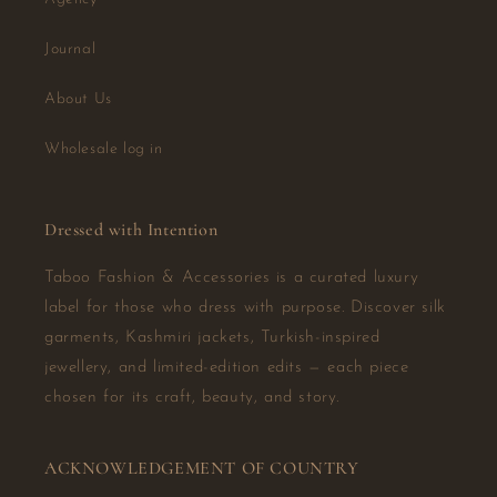
Journal
About Us
Wholesale log in
Dressed with Intention
Taboo Fashion & Accessories is a curated luxury
label for those who dress with purpose. Discover silk
garments, Kashmiri jackets, Turkish-inspired
jewellery, and limited-edition edits — each piece
chosen for its craft, beauty, and story.
ACKNOWLEDGEMENT OF COUNTRY