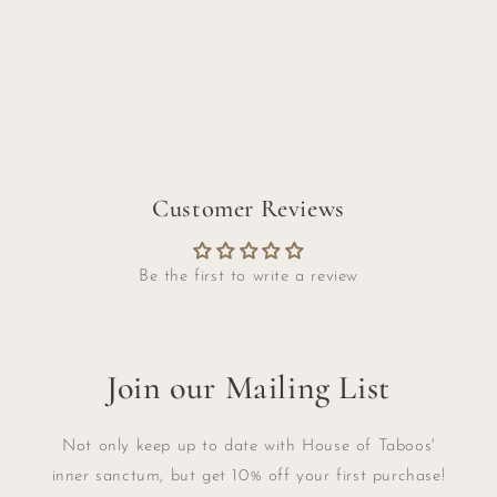
Customer Reviews
Be the first to write a review
Join our Mailing List
Not only keep up to date with House of Taboos'
inner sanctum, but get 10% off your first purchase!