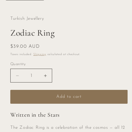
Turkish Jewellery
Zodiac Ring
Regular
$39.00 AUD
price
Taxes included.
Shipping
calculated at checkout.
Quantity
Quantity
Decrease
Increase
quantity
quantity
for
for
Zodiac
Zodiac
Add to cart
Ring
Ring
Written in the Stars
The Zodiac Ring is a celebration of the cosmos — all 12