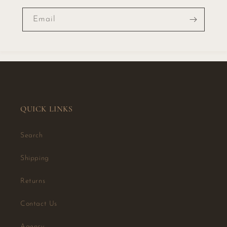
Email
QUICK LINKS
Search
Shipping
Returns
Contact Us
Agency