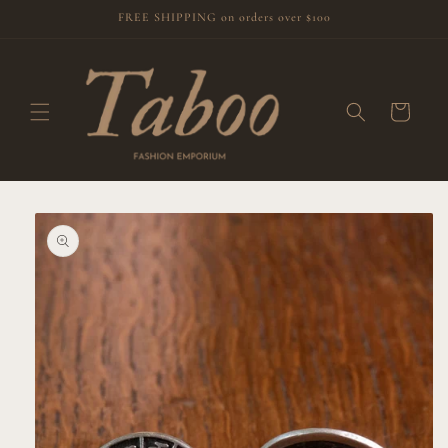
Skip to
FREE SHIPPING on orders over $100
content
Cart
Skip to
product
information