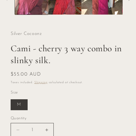
Silver Cocoonz
Cami - cherry 3 way combo in
slinky silk.
Regular
$55.00 AUD
price
Taxes included.
Shipping
calculated at checkout.
Size
M
Quantity
Quantity
Decrease
Increase