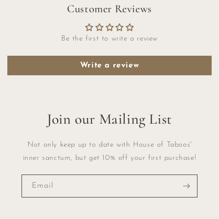
Customer Reviews
Be the first to write a review
Write a review
Join our Mailing List
Not only keep up to date with House of Taboos'
inner sanctum, but get 10% off your first purchase!
Email