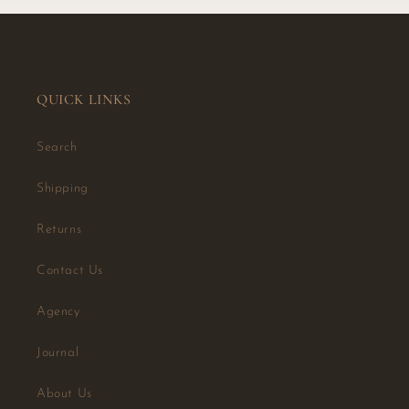
QUICK LINKS
Search
Shipping
Returns
Contact Us
Agency
Journal
About Us