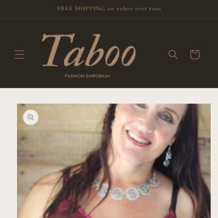
Skip to
FREE SHIPPING on orders over $100
content
Cart
Skip to
product
information