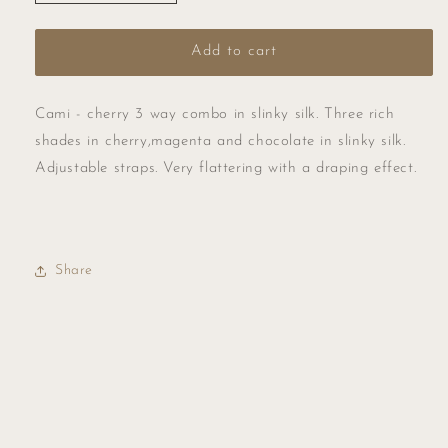
quantity
quantity
for
for
Cami
Cami
Add to cart
-
-
cherry
cherry
3
3
Cami - cherry 3 way combo in slinky silk. Three rich
way
way
shades in cherry,magenta and chocolate in slinky silk.
combo
combo
Adjustable straps. Very flattering with a draping effect.
in
in
slinky
slinky
silk.
silk.
Share