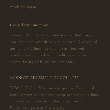
Wholesale log in
Dressed with Intention
Taboo Fashion & Accessories is a curated luxury
label for those who dress with purpose. Discover silk
garments, Kashmiri jackets, Turkish-inspired
jewellery, and limited-edition edits — each piece
chosen for its craft, beauty, and story.
ACKNOWLEDGEMENT OF COUNTRY
TABOO FASHION acknowledges our Traditional
Land Owners & their continuing connection to land,
waters & culture in Australia, paying respect to their
Elders past, present & emerging.